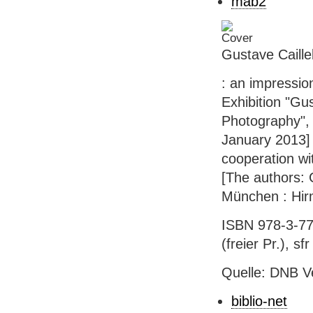
mab2
Gustave Caille
: an impressio
Exhibition "Gu
Photography", 
January 2013] 
cooperation wi
[The authors: G
München : Hirm
ISBN 978-3-77
(freier Pr.), sf
Quelle: DNB V
biblio-net