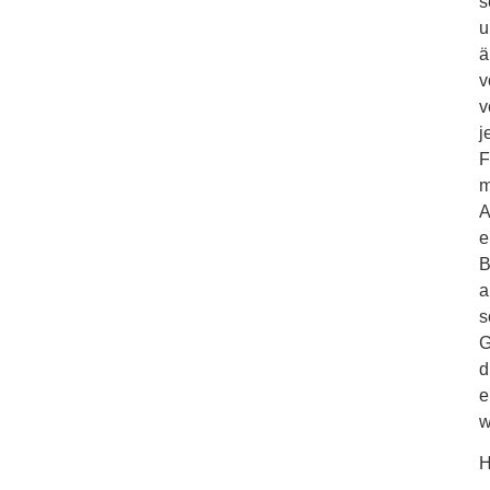
s
u
ä
v
v
j
F
m
A
e
B
a
s
G
d
e
w
H