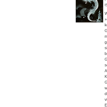
-
I
W
»
k
G
m
g
s
b
G
s
A
K
G
w
d
v
E