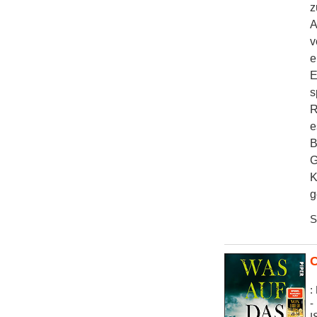
z
A
v
e
E
s
R
e
B
G
K
g
S
C
:
-
I