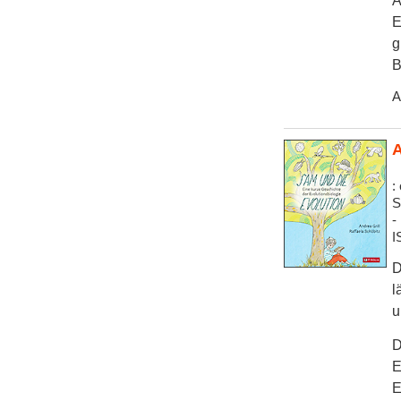
A
E
g
B
A
A
:
S
-
I
D
l
u
D
E
E