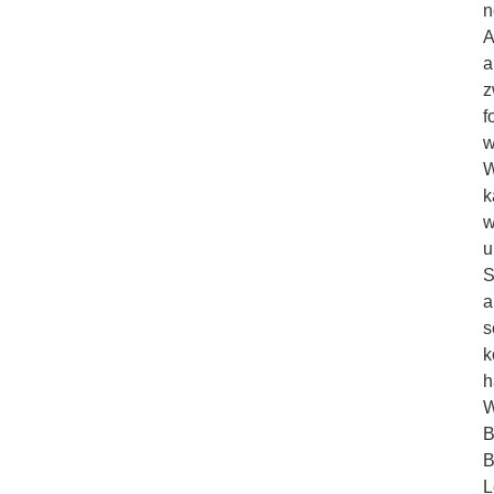
n
A
a
z
f
w
W
k
w
u
S
a
s
k
h
W
B
B
L