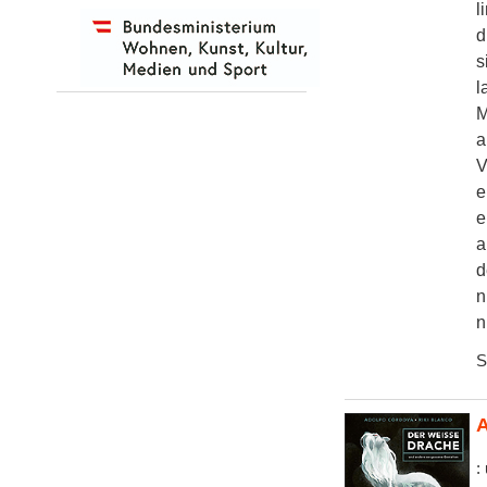
l
d
s
l
M
a
V
e
e
a
d
n
n
S
A
: