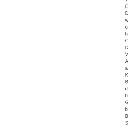
E
D
w
g
b
O
D
V
A
a
K
B
d
b
G
b
B
S