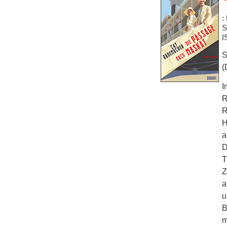
:
S
I
S
(
I
R
R
H
a
D
T
Z
a
u
B
m